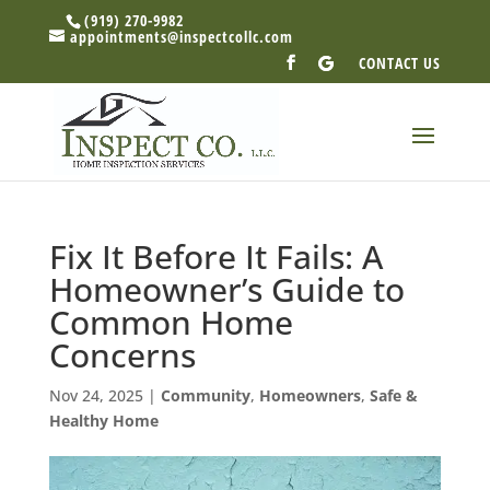
(919) 270-9982
appointments@inspectcollc.com
CONTACT US
Fix It Before It Fails: A
Homeowner’s Guide to
Common Home
Concerns
Nov 24, 2025
|
Community
,
Homeowners
,
Safe &
Healthy Home