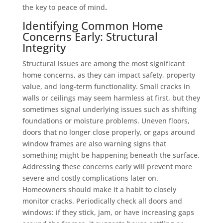
the key to peace of mind
.
Identifying Common Home
Concerns Early: Structural
Integrity
Structural issues are among the most significant
home concerns, as they can impact safety, property
value, and long-term functionality. Small cracks in
walls or ceilings may seem harmless at first, but they
sometimes signal underlying issues such as shifting
foundations or moisture problems. Uneven floors,
doors that no longer close properly, or gaps around
window frames are also warning signs that
something might be happening beneath the surface.
Addressing these concerns early will prevent more
severe and costly complications later on.
Homeowners should make it a habit to closely
monitor cracks. Periodically check all doors and
windows: if they stick, jam, or have increasing gaps