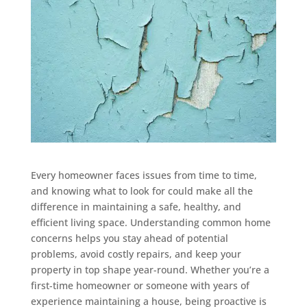
Every homeowner faces issues from time to time,
and knowing what to look for could make all the
difference in maintaining a safe, healthy, and
efficient living space. Understanding common home
concerns helps you stay ahead of potential
problems, avoid costly repairs, and keep your
property in top shape year-round. Whether you’re a
first-time homeowner or someone with years of
experience maintaining a house, being proactive is