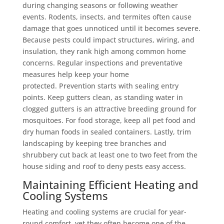
during changing seasons or following weather
events. Rodents, insects, and termites often cause
damage that goes unnoticed until it becomes severe.
Because pests could impact structures, wiring, and
insulation, they rank high among common home
concerns. Regular inspections and preventative
measures help keep your home
protected. Prevention starts with sealing entry
points. Keep gutters clean, as standing water in
clogged gutters is an attractive breeding ground for
mosquitoes. For food storage, keep all pet food and
dry human foods in sealed containers. Lastly, trim
landscaping by keeping tree branches and
shrubbery cut back at least one to two feet from the
house siding and roof to deny pests easy access.
Maintaining Efficient Heating and
Cooling Systems
Heating and cooling systems are crucial for year-
round comfort, yet they often become one of the