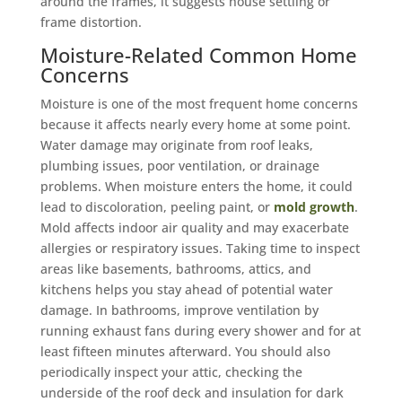
around the frames, it suggests house settling or
frame distortion.
Moisture-Related Common Home
Concerns
Moisture is one of the most frequent home concerns
because it affects nearly every home at some point.
Water damage may originate from roof leaks,
plumbing issues, poor ventilation, or drainage
problems. When moisture enters the home, it could
lead to discoloration, peeling paint, or
mold growth
.
Mold affects indoor air quality and may exacerbate
allergies or respiratory issues. Taking time to inspect
areas like basements, bathrooms, attics, and
kitchens helps you stay ahead of potential water
damage. In bathrooms, improve ventilation by
running exhaust fans during every shower and for at
least fifteen minutes afterward. You should also
periodically inspect your attic, checking the
underside of the roof deck and insulation for dark