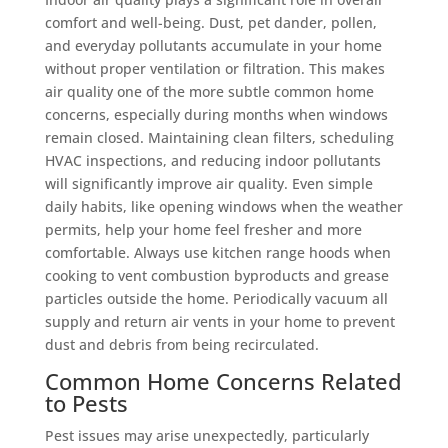
comfort and well-being. Dust, pet dander, pollen,
and everyday pollutants accumulate in your home
without proper ventilation or filtration. This makes
air quality one of the more subtle common home
concerns, especially during months when windows
remain closed. Maintaining clean filters, scheduling
HVAC inspections, and reducing indoor pollutants
will significantly improve air quality. Even simple
daily habits, like opening windows when the weather
permits, help your home feel fresher and more
comfortable. Always use kitchen range hoods when
cooking to vent combustion byproducts and grease
particles outside the home. Periodically vacuum all
supply and return air vents in your home to prevent
dust and debris from being recirculated.
Common Home Concerns Related
to Pests
Pest issues may arise unexpectedly, particularly