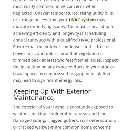
most costly common home concerns when
neglected. Uneven temperatures, rising utility bills,
or strange noises from your
HVAC system
may
indicate underlying issues. The most critical step for
achieving efficiency and longevity is scheduling
annual tune-ups with a qualified HVAC professional.
Ensure that the outdoor condenser unit is free of
leaves, dirt, and debris, and that vegetation is
trimmed back at least two feet from all sides. Inspect
the insulation on any exposed ducts in your attic or
crawl space, as compressed or gapped insulation
may lead to significant energy loss.
Keeping Up With Exterior
Maintenance
The exterior of your home is constantly exposed to
weather, making it vulnerable to wear and tear.
Damaged siding, clogged gutters, roof deterioration,
or cracked walkways are common home concerns