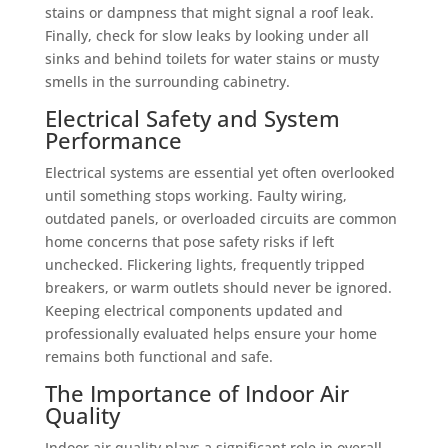
stains or dampness that might signal a roof leak.
Finally, check for slow leaks by looking under all
sinks and behind toilets for water stains or musty
smells in the surrounding cabinetry.
Electrical Safety and System
Performance
Electrical systems are essential yet often overlooked
until something stops working. Faulty wiring,
outdated panels, or overloaded circuits are common
home concerns that pose safety risks if left
unchecked. Flickering lights, frequently tripped
breakers, or warm outlets should never be ignored.
Keeping electrical components updated and
professionally evaluated helps ensure your home
remains both functional and safe.
The Importance of Indoor Air
Quality
Indoor air quality plays a significant role in overall