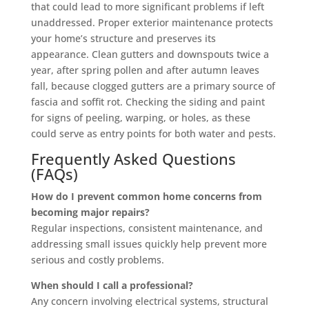
that could lead to more significant problems if left
unaddressed. Proper exterior maintenance protects
your home’s structure and preserves its
appearance. Clean gutters and downspouts twice a
year, after spring pollen and after autumn leaves
fall, because clogged gutters are a primary source of
fascia and soffit rot. Checking the siding and paint
for signs of peeling, warping, or holes, as these
could serve as entry points for both water and pests.
Frequently Asked Questions
(FAQs)
How do I prevent common home concerns from
becoming major repairs?
Regular inspections, consistent maintenance, and
addressing small issues quickly help prevent more
serious and costly problems.
When should I call a professional?
Any concern involving electrical systems, structural