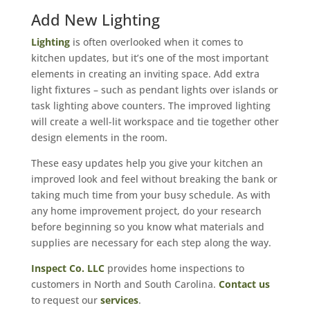
Add New Lighting
Lighting
is often overlooked when it comes to
kitchen updates, but it’s one of the most important
elements in creating an inviting space. Add extra
light fixtures – such as pendant lights over islands or
task lighting above counters. The improved lighting
will create a well-lit workspace and tie together other
design elements in the room.
These easy updates help you give your kitchen an
improved look and feel without breaking the bank or
taking much time from your busy schedule. As with
any home improvement project, do your research
before beginning so you know what materials and
supplies are necessary for each step along the way.
Inspect Co. LLC
provides home inspections to
customers in North and South Carolina.
Contact us
to request our
services
.