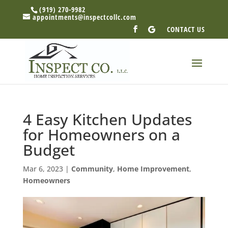
(919) 270-9982
appointments@inspectcollc.com
CONTACT US
4 Easy Kitchen Updates
for Homeowners on a
Budget
Mar 6, 2023
|
Community
,
Home Improvement
,
Homeowners