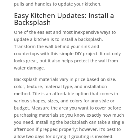
pulls and handles to update your kitchen.
Easy Kitchen Updates: Install a
Backsplash
One of the easiest and most inexpensive ways to
update a kitchen is to install a backsplash.
Transform the wall behind your sink and
countertops with this simple DIY project. It not only
looks great, but it also helps protect the wall from
water damage.
Backsplash materials vary in price based on size,
color, texture, material type, and installation
method. Tile is an affordable option that comes in
various shapes, sizes, and colors for any style or
budget. Measure the area you want to cover before
purchasing materials so you know exactly how much
you need. Installing the backsplash can take a single
afternoon if prepped properly; however, it’s best to
allow two days for drying if grouting is involved.