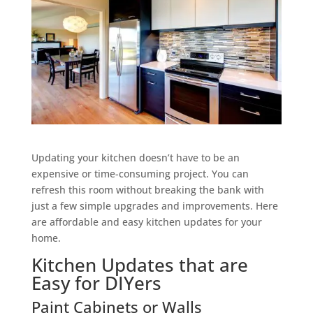
Updating your kitchen doesn’t have to be an
expensive or time-consuming project. You can
refresh this room without breaking the bank with
just a few simple upgrades and improvements. Here
are affordable and easy kitchen updates for your
home.
Kitchen Updates that are
Easy for DIYers
Paint Cabinets or Walls