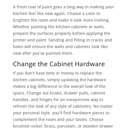
A fresh coat of paint goes a long way in making your
kitchen feel like new again. Choose a color to
brighten the room and make it look more inviting.
Whether painting the kitchen cabinets or walls,
prepare the surfaces properly before applying the
primer and paint. Sanding and filling in cracks and
holes will ensure the walls and cabinets look like
new after you’ve painted them.
Change the Cabinet Hardware
If you don’t have time or money to replace the
kitchen cabinets, simply updating the hardware
makes a big difference in the overall look of the
space. Change out knobs, drawer pulls, cabinet
handles, and hinges for an inexpensive way to
refresh the look of any style of cabinetry. No matter
your personal style, you’ll find hardware pieces to
complement the room and your tastes. Choose
brushed nickel, brass, porcelain, or wooden drawer