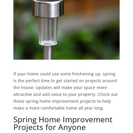
If your home could use some freshening up, spring
is the perfect time to get started on projects around
the house. Updates will make your space more
attractive and add value to your property. Check out
these spring home improvement projects to help
make a more comfortable home all year long.
Spring Home Improvement
Projects for Anyone