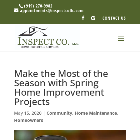
(919) 270-9982
appointments@inspectcollc.com
CONTACT US
Make the Most of the
Season with Spring
Home Improvement
Projects
May 15, 2020
|
Community
,
Home Maintenance
,
Homeowners