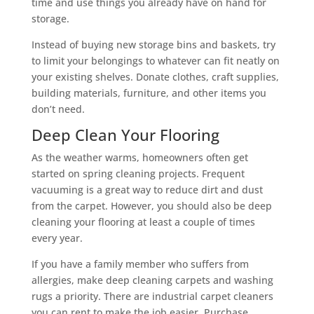
time and use things you already have on hand for
storage.
Instead of buying new storage bins and baskets, try
to limit your belongings to whatever can fit neatly on
your existing shelves. Donate clothes, craft supplies,
building materials, furniture, and other items you
don’t need.
Deep Clean Your Flooring
As the weather warms, homeowners often get
started on spring cleaning projects. Frequent
vacuuming is a great way to reduce dirt and dust
from the carpet. However, you should also be deep
cleaning your flooring at least a couple of times
every year.
If you have a family member who suffers from
allergies, make deep cleaning carpets and washing
rugs a priority. There are industrial carpet cleaners
you can rent to make the job easier. Purchase