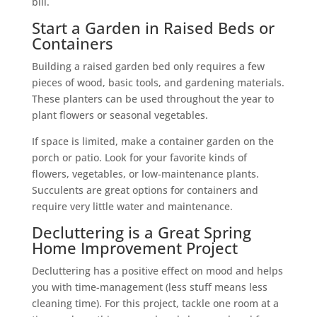
bill.
Start a Garden in Raised Beds or
Containers
Building a raised garden bed only requires a few
pieces of wood, basic tools, and gardening materials.
These planters can be used throughout the year to
plant flowers or seasonal vegetables.
If space is limited, make a container garden on the
porch or patio. Look for your favorite kinds of
flowers, vegetables, or low-maintenance plants.
Succulents are great options for containers and
require very little water and maintenance.
Decluttering is a Great Spring
Home Improvement Project
Decluttering has a positive effect on mood and helps
you with time-management (less stuff means less
cleaning time). For this project, tackle one room at a