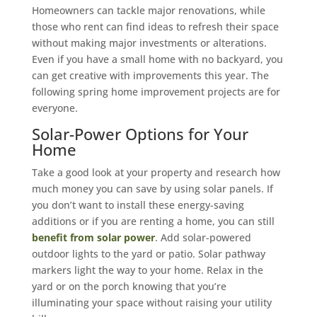
Homeowners can tackle major renovations, while
those who rent can find ideas to refresh their space
without making major investments or alterations.
Even if you have a small home with no backyard, you
can get creative with improvements this year. The
following spring home improvement projects are for
everyone.
Solar-Power Options for Your
Home
Take a good look at your property and research how
much money you can save by using solar panels. If
you don’t want to install these energy-saving
additions or if you are renting a home, you can still
benefit from solar power
. Add solar-powered
outdoor lights to the yard or patio. Solar pathway
markers light the way to your home. Relax in the
yard or on the porch knowing that you’re
illuminating your space without raising your utility