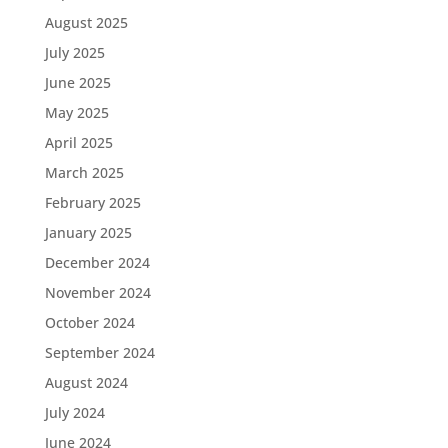
August 2025
July 2025
June 2025
May 2025
April 2025
March 2025
February 2025
January 2025
December 2024
November 2024
October 2024
September 2024
August 2024
July 2024
June 2024