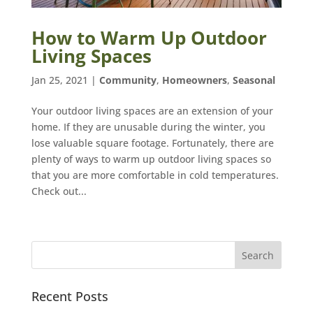
How to Warm Up Outdoor
Living Spaces
Jan 25, 2021
|
Community
,
Homeowners
,
Seasonal
Your outdoor living spaces are an extension of your
home. If they are unusable during the winter, you
lose valuable square footage. Fortunately, there are
plenty of ways to warm up outdoor living spaces so
that you are more comfortable in cold temperatures.
Check out...
Recent Posts