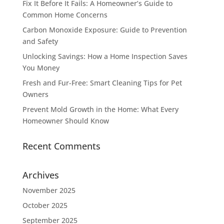
Fix It Before It Fails: A Homeowner’s Guide to
Common Home Concerns
Carbon Monoxide Exposure: Guide to Prevention
and Safety
Unlocking Savings: How a Home Inspection Saves
You Money
Fresh and Fur-Free: Smart Cleaning Tips for Pet
Owners
Prevent Mold Growth in the Home: What Every
Homeowner Should Know
Recent Comments
Archives
November 2025
October 2025
September 2025