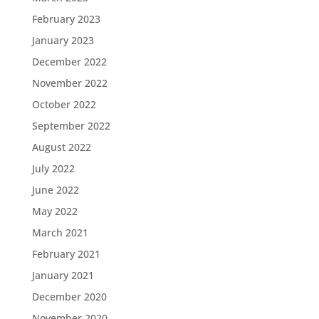
February 2023
January 2023
December 2022
November 2022
October 2022
September 2022
August 2022
July 2022
June 2022
May 2022
March 2021
February 2021
January 2021
December 2020
November 2020