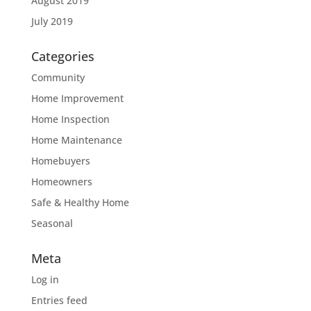
August 2019
July 2019
Categories
Community
Home Improvement
Home Inspection
Home Maintenance
Homebuyers
Homeowners
Safe & Healthy Home
Seasonal
Meta
Log in
Entries feed