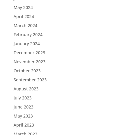
May 2024
April 2024
March 2024
February 2024
January 2024
December 2023
November 2023
October 2023
September 2023
August 2023
July 2023
June 2023
May 2023
April 2023
March 2023