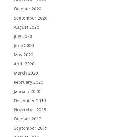
October 2020
September 2020
August 2020
July 2020
June 2020
May 2020
April 2020
March 2020
February 2020
January 2020
December 2019
November 2019
October 2019
September 2019