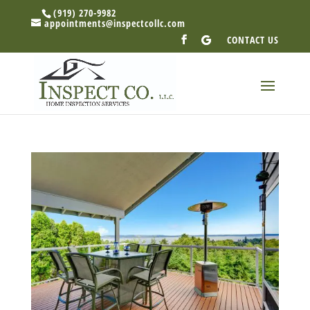
(919) 270-9982
appointments@inspectcollc.com
CONTACT US