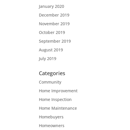
January 2020
December 2019
November 2019
October 2019
September 2019
August 2019
July 2019
Categories
Community
Home Improvement
Home Inspection
Home Maintenance
Homebuyers
Homeowners