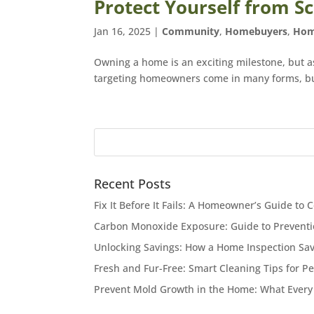
Protect Yourself from
Jan 16, 2025
|
Community
,
Homebuyers
,
Hom
Owning a home is an exciting milestone, but 
targeting homeowners come in many forms, but 
Recent Posts
Fix It Before It Fails: A Homeowner’s Guide 
Carbon Monoxide Exposure: Guide to Preventi
Unlocking Savings: How a Home Inspection Sa
Fresh and Fur-Free: Smart Cleaning Tips for P
Prevent Mold Growth in the Home: What Eve