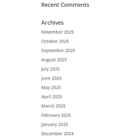
Recent Comments
Archives
November 2025
October 2025
September 2025
August 2025
July 2025
June 2025
May 2025
April 2025
March 2025
February 2025
January 2025
December 2024