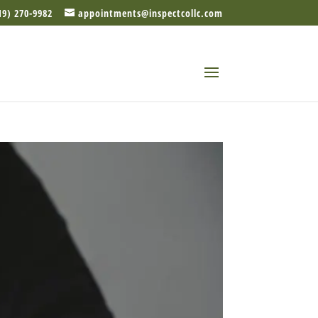
19) 270-9982
appointments@inspectcollc.com