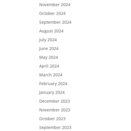
November 2024
October 2024
September 2024
August 2024
July 2024
June 2024
May 2024
April 2024
March 2024
February 2024
January 2024
December 2023
November 2023
October 2023
September 2023