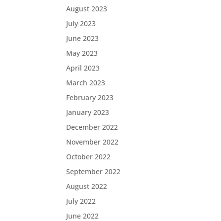
August 2023
July 2023
June 2023
May 2023
April 2023
March 2023
February 2023
January 2023
December 2022
November 2022
October 2022
September 2022
August 2022
July 2022
June 2022