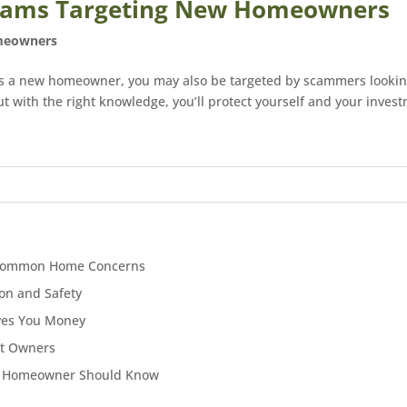
 Scams Targeting New Homeowners
eowners
as a new homeowner, you may also be targeted by scammers looking
with the right knowledge, you’ll protect yourself and your investm
to Common Home Concerns
on and Safety
ves You Money
et Owners
ry Homeowner Should Know