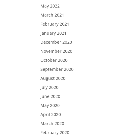
May 2022
March 2021
February 2021
January 2021
December 2020
November 2020
October 2020
September 2020
August 2020
July 2020
June 2020
May 2020
April 2020
March 2020
February 2020