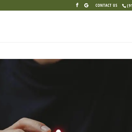
CONTACT US
(9