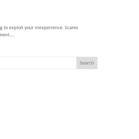
 to exploit your inexperience. Scams
ent....