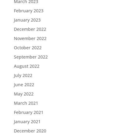
March 2023
February 2023
January 2023
December 2022
November 2022
October 2022
September 2022
August 2022
July 2022
June 2022
May 2022
March 2021
February 2021
January 2021
December 2020