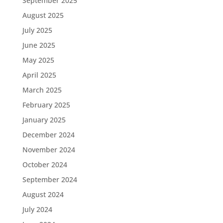
September 2025
August 2025
July 2025
June 2025
May 2025
April 2025
March 2025
February 2025
January 2025
December 2024
November 2024
October 2024
September 2024
August 2024
July 2024