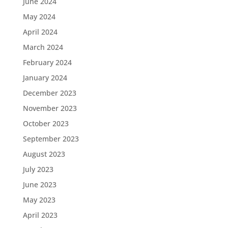
June 2024
May 2024
April 2024
March 2024
February 2024
January 2024
December 2023
November 2023
October 2023
September 2023
August 2023
July 2023
June 2023
May 2023
April 2023