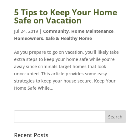
5 Tips to Keep Your Home
Safe on Vacation
Jul 24, 2019
|
Community
,
Home Maintenance
,
Homeowners
,
Safe & Healthy Home
As you prepare to go on vacation, you’ll likely take
extra steps to keep your home safe while you’re
away since criminals target homes that look
unoccupied. This article provides some easy
strategies to keep your house secure. Keep Your
Home Safe While...
Recent Posts