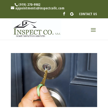
(919) 270-9982
appointments@inspectcollc.com
CONTACT US