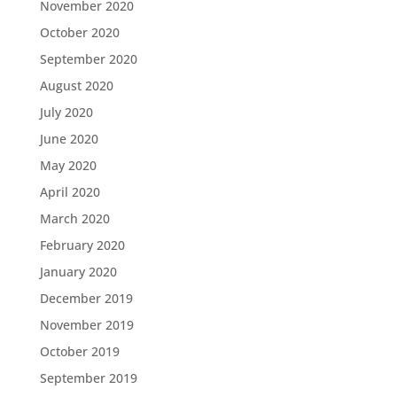
November 2020
October 2020
September 2020
August 2020
July 2020
June 2020
May 2020
April 2020
March 2020
February 2020
January 2020
December 2019
November 2019
October 2019
September 2019