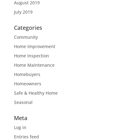
August 2019
July 2019
Categories
Community
Home Improvement
Home Inspection
Home Maintenance
Homebuyers
Homeowners
Safe & Healthy Home
Seasonal
Meta
Log in
Entries feed