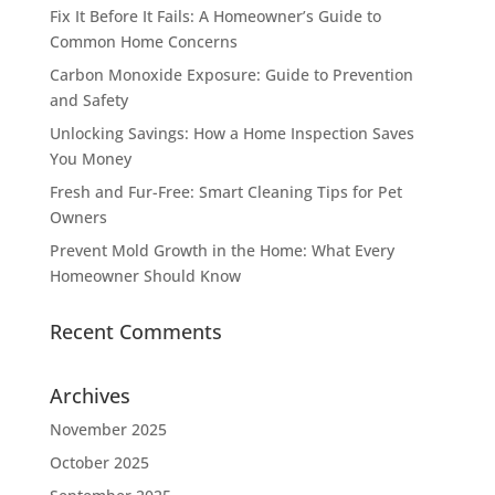
Fix It Before It Fails: A Homeowner’s Guide to
Common Home Concerns
Carbon Monoxide Exposure: Guide to Prevention
and Safety
Unlocking Savings: How a Home Inspection Saves
You Money
Fresh and Fur-Free: Smart Cleaning Tips for Pet
Owners
Prevent Mold Growth in the Home: What Every
Homeowner Should Know
Recent Comments
Archives
November 2025
October 2025