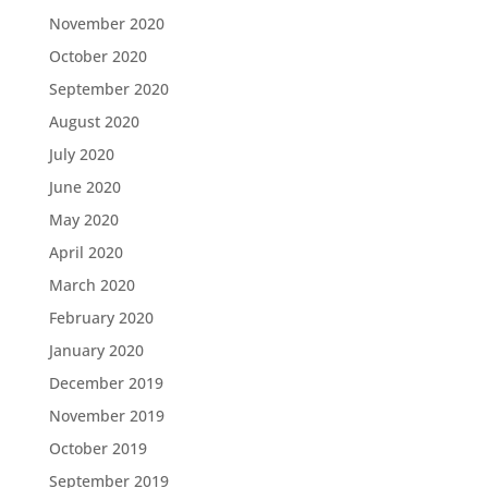
November 2020
October 2020
September 2020
August 2020
July 2020
June 2020
May 2020
April 2020
March 2020
February 2020
January 2020
December 2019
November 2019
October 2019
September 2019