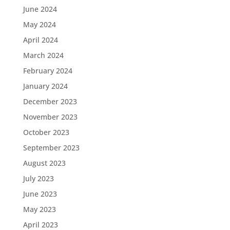
June 2024
May 2024
April 2024
March 2024
February 2024
January 2024
December 2023
November 2023
October 2023
September 2023
August 2023
July 2023
June 2023
May 2023
April 2023