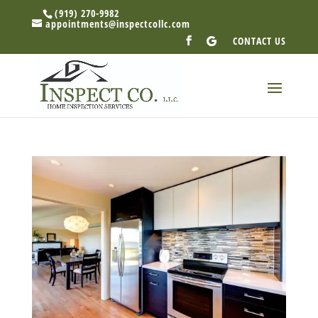
(919) 270-9982
appointments@inspectcollc.com
CONTACT US