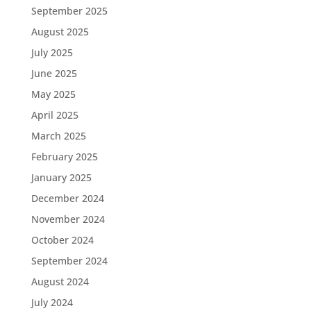
September 2025
August 2025
July 2025
June 2025
May 2025
April 2025
March 2025
February 2025
January 2025
December 2024
November 2024
October 2024
September 2024
August 2024
July 2024