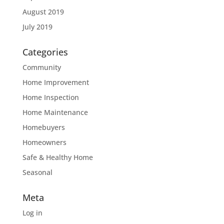
August 2019
July 2019
Categories
Community
Home Improvement
Home Inspection
Home Maintenance
Homebuyers
Homeowners
Safe & Healthy Home
Seasonal
Meta
Log in