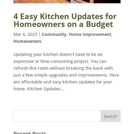
4 Easy Kitchen Updates for
Homeowners on a Budget
Mar 6, 2023
|
Community
,
Home Improvement
,
Homeowners
Updating your kitchen doesn’t have to be an
expensive or time-consuming project. You can
refresh this room without breaking the bank with
just a few simple upgrades and improvements. Here
are affordable and easy kitchen updates for your
home. Kitchen Updates...
Recent Posts