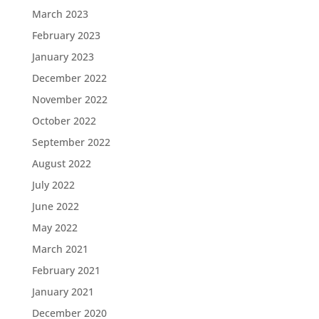
March 2023
February 2023
January 2023
December 2022
November 2022
October 2022
September 2022
August 2022
July 2022
June 2022
May 2022
March 2021
February 2021
January 2021
December 2020