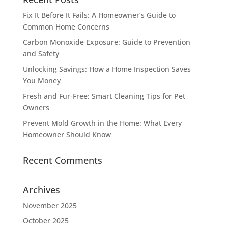
Fix It Before It Fails: A Homeowner’s Guide to
Common Home Concerns
Carbon Monoxide Exposure: Guide to Prevention
and Safety
Unlocking Savings: How a Home Inspection Saves
You Money
Fresh and Fur-Free: Smart Cleaning Tips for Pet
Owners
Prevent Mold Growth in the Home: What Every
Homeowner Should Know
Recent Comments
Archives
November 2025
October 2025