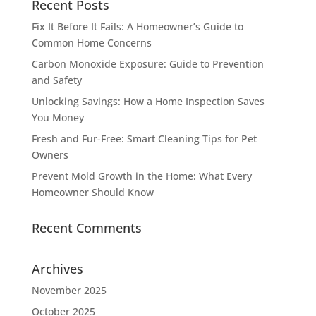
Recent Posts
Fix It Before It Fails: A Homeowner’s Guide to
Common Home Concerns
Carbon Monoxide Exposure: Guide to Prevention
and Safety
Unlocking Savings: How a Home Inspection Saves
You Money
Fresh and Fur-Free: Smart Cleaning Tips for Pet
Owners
Prevent Mold Growth in the Home: What Every
Homeowner Should Know
Recent Comments
Archives
November 2025
October 2025