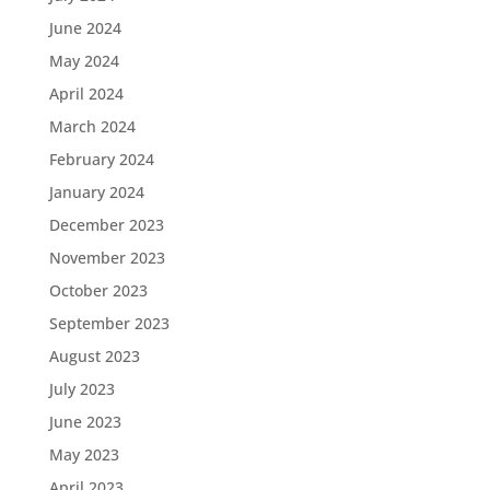
June 2024
May 2024
April 2024
March 2024
February 2024
January 2024
December 2023
November 2023
October 2023
September 2023
August 2023
July 2023
June 2023
May 2023
April 2023