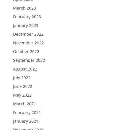
March 2023
February 2023
January 2023
December 2022
November 2022
October 2022
September 2022
August 2022
July 2022
June 2022
May 2022
March 2021
February 2021
January 2021
December 2020