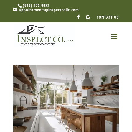
(919) 270-9982
appointments@inspectcollc.com
CONTACT US