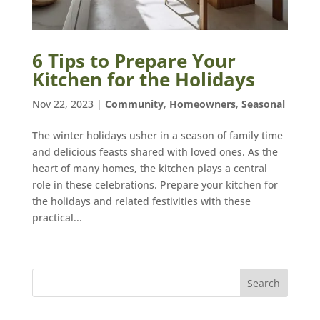
6 Tips to Prepare Your
Kitchen for the Holidays
Nov 22, 2023
|
Community
,
Homeowners
,
Seasonal
The winter holidays usher in a season of family time
and delicious feasts shared with loved ones. As the
heart of many homes, the kitchen plays a central
role in these celebrations. Prepare your kitchen for
the holidays and related festivities with these
practical...