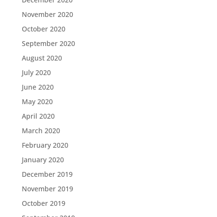
November 2020
October 2020
September 2020
August 2020
July 2020
June 2020
May 2020
April 2020
March 2020
February 2020
January 2020
December 2019
November 2019
October 2019