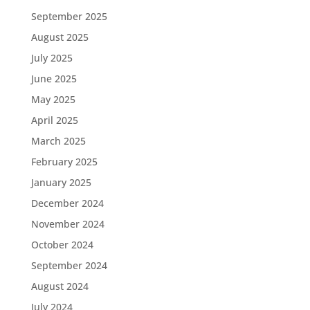
September 2025
August 2025
July 2025
June 2025
May 2025
April 2025
March 2025
February 2025
January 2025
December 2024
November 2024
October 2024
September 2024
August 2024
July 2024