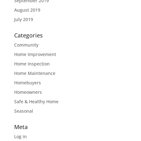
September 2019
August 2019
July 2019
Categories
Community
Home Improvement
Home Inspection
Home Maintenance
Homebuyers
Homeowners
Safe & Healthy Home
Seasonal
Meta
Log in