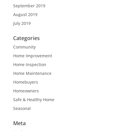
September 2019
August 2019
July 2019
Categories
Community
Home Improvement
Home Inspection
Home Maintenance
Homebuyers
Homeowners
Safe & Healthy Home
Seasonal
Meta