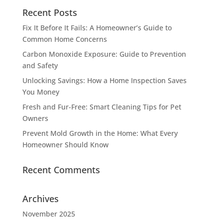
Recent Posts
Fix It Before It Fails: A Homeowner’s Guide to
Common Home Concerns
Carbon Monoxide Exposure: Guide to Prevention
and Safety
Unlocking Savings: How a Home Inspection Saves
You Money
Fresh and Fur-Free: Smart Cleaning Tips for Pet
Owners
Prevent Mold Growth in the Home: What Every
Homeowner Should Know
Recent Comments
Archives
November 2025