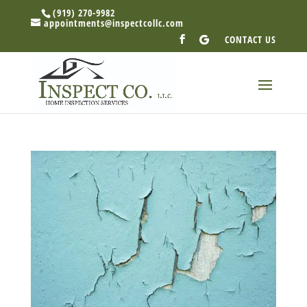
(919) 270-9982
appointments@inspectcollc.com
CONTACT US