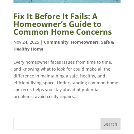
Fix It Before It Fails: A
Homeowner’s Guide to
Common Home Concerns
Nov 24, 2025
|
Community
,
Homeowners
,
Safe &
Healthy Home
Every homeowner faces issues from time to time,
and knowing what to look for could make all the
difference in maintaining a safe, healthy, and
efficient living space. Understanding common home
concerns helps you stay ahead of potential
problems, avoid costly repairs,...