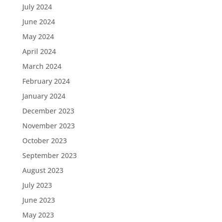
July 2024
June 2024
May 2024
April 2024
March 2024
February 2024
January 2024
December 2023
November 2023
October 2023
September 2023
August 2023
July 2023
June 2023
May 2023