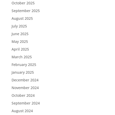
October 2025
September 2025
August 2025
July 2025
June 2025
May 2025
April 2025
March 2025
February 2025
January 2025
December 2024
November 2024
October 2024
September 2024
August 2024