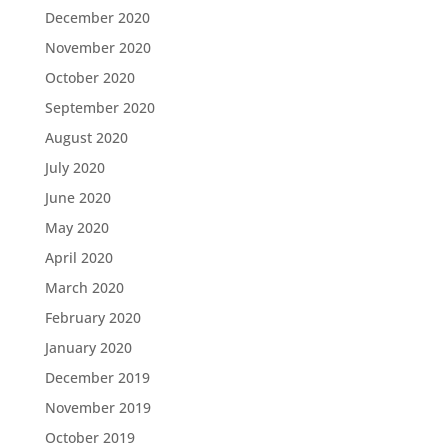
December 2020
November 2020
October 2020
September 2020
August 2020
July 2020
June 2020
May 2020
April 2020
March 2020
February 2020
January 2020
December 2019
November 2019
October 2019