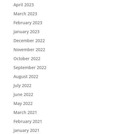
April 2023
March 2023
February 2023
January 2023
December 2022
November 2022
October 2022
September 2022
August 2022
July 2022
June 2022
May 2022
March 2021
February 2021
January 2021