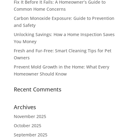
Fix It Before It Fails: A Homeowner’s Guide to
Common Home Concerns
Carbon Monoxide Exposure: Guide to Prevention
and Safety
Unlocking Savings: How a Home Inspection Saves
You Money
Fresh and Fur-Free: Smart Cleaning Tips for Pet
Owners
Prevent Mold Growth in the Home: What Every
Homeowner Should Know
Recent Comments
Archives
November 2025
October 2025
September 2025