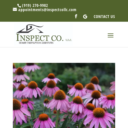
(919) 270-9982
appointments@inspectcollc.com
CONTACT US