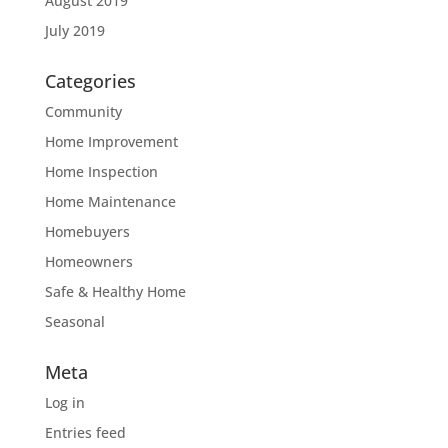
August 2019
July 2019
Categories
Community
Home Improvement
Home Inspection
Home Maintenance
Homebuyers
Homeowners
Safe & Healthy Home
Seasonal
Meta
Log in
Entries feed