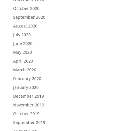
October 2020
September 2020
August 2020
July 2020
June 2020
May 2020
April 2020
March 2020
February 2020
January 2020
December 2019
November 2019
October 2019
September 2019