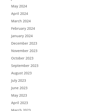
May 2024
April 2024
March 2024
February 2024
January 2024
December 2023
November 2023
October 2023
September 2023
August 2023
July 2023
June 2023
May 2023
April 2023
March 2023