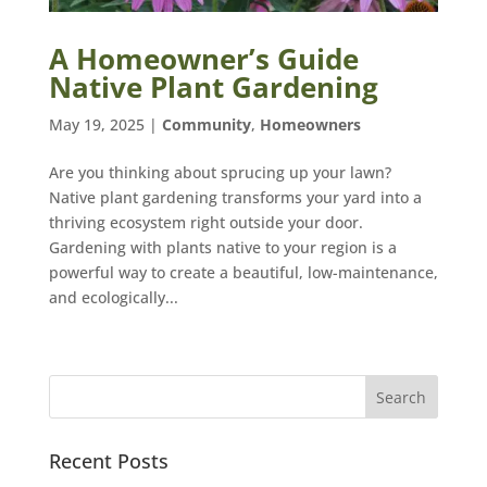
A Homeowner’s Guide
Native Plant Gardening
May 19, 2025
|
Community
,
Homeowners
Are you thinking about sprucing up your lawn?
Native plant gardening transforms your yard into a
thriving ecosystem right outside your door.
Gardening with plants native to your region is a
powerful way to create a beautiful, low-maintenance,
and ecologically...
Recent Posts