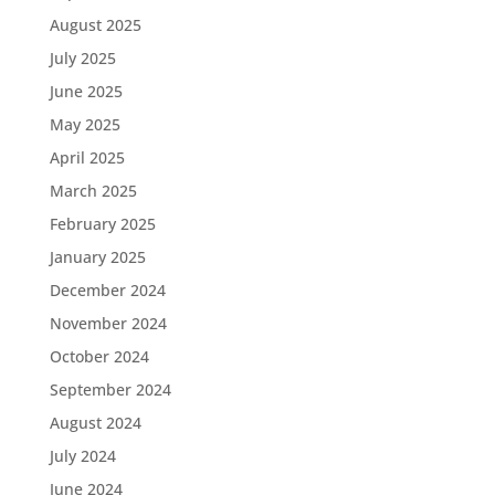
August 2025
July 2025
June 2025
May 2025
April 2025
March 2025
February 2025
January 2025
December 2024
November 2024
October 2024
September 2024
August 2024
July 2024
June 2024