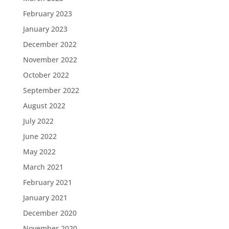
February 2023
January 2023
December 2022
November 2022
October 2022
September 2022
August 2022
July 2022
June 2022
May 2022
March 2021
February 2021
January 2021
December 2020
November 2020