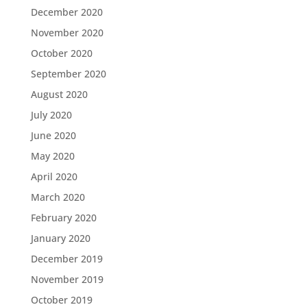
December 2020
November 2020
October 2020
September 2020
August 2020
July 2020
June 2020
May 2020
April 2020
March 2020
February 2020
January 2020
December 2019
November 2019
October 2019