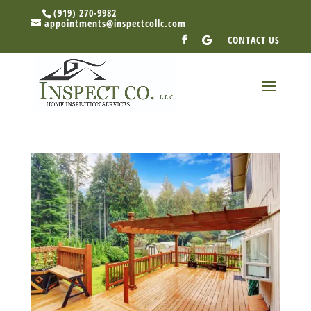
(919) 270-9982
appointments@inspectcollc.com
CONTACT US