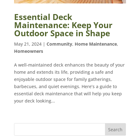
Essential Deck
Maintenance: Keep Your
Outdoor Space in Shape
May 21, 2024
|
Community
,
Home Maintenance
,
Homeowners
A well-maintained deck enhances the beauty of your
home and extends its life, providing a safe and
enjoyable outdoor space for family gatherings,
barbecues, and quiet evenings. Here’s a guide to
essential deck maintenance that will help you keep
your deck looking...