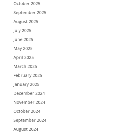
October 2025
September 2025
August 2025
July 2025
June 2025
May 2025
April 2025
March 2025
February 2025
January 2025
December 2024
November 2024
October 2024
September 2024
August 2024