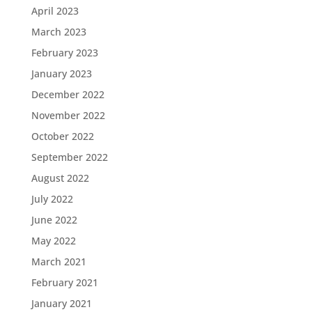
April 2023
March 2023
February 2023
January 2023
December 2022
November 2022
October 2022
September 2022
August 2022
July 2022
June 2022
May 2022
March 2021
February 2021
January 2021