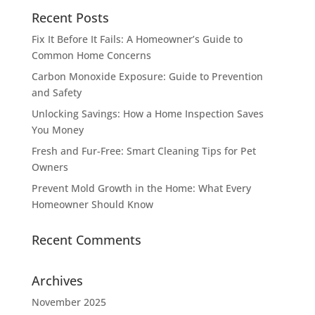
Recent Posts
Fix It Before It Fails: A Homeowner’s Guide to
Common Home Concerns
Carbon Monoxide Exposure: Guide to Prevention
and Safety
Unlocking Savings: How a Home Inspection Saves
You Money
Fresh and Fur-Free: Smart Cleaning Tips for Pet
Owners
Prevent Mold Growth in the Home: What Every
Homeowner Should Know
Recent Comments
Archives
November 2025