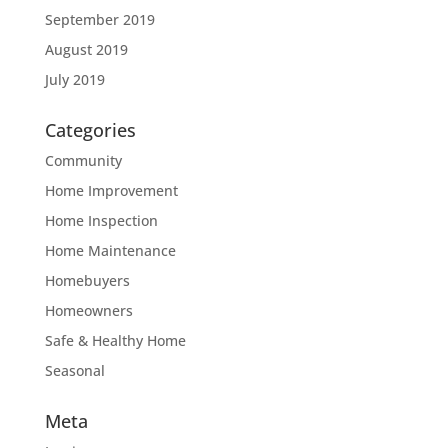
September 2019
August 2019
July 2019
Categories
Community
Home Improvement
Home Inspection
Home Maintenance
Homebuyers
Homeowners
Safe & Healthy Home
Seasonal
Meta