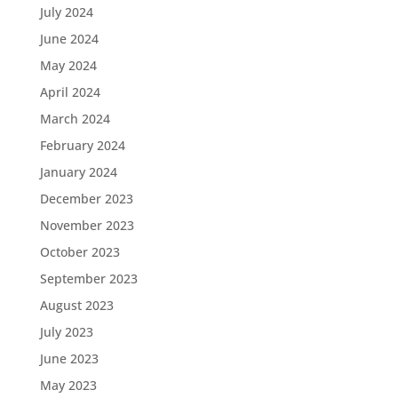
July 2024
June 2024
May 2024
April 2024
March 2024
February 2024
January 2024
December 2023
November 2023
October 2023
September 2023
August 2023
July 2023
June 2023
May 2023